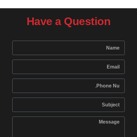
Have a Question