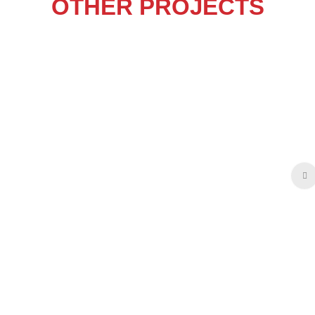
OTHER PROJECTS