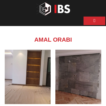
ية
ن
AMAL ORABI
حن
نا
نا
ات