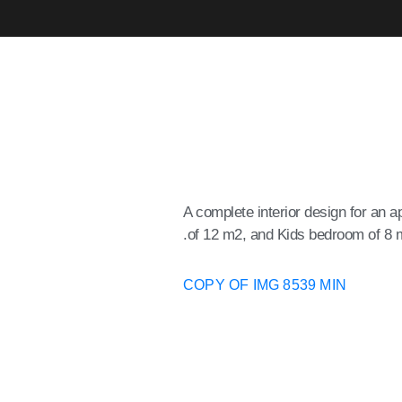
A complete interior design for an
of 12 m2, and Kids bedroom of 8 