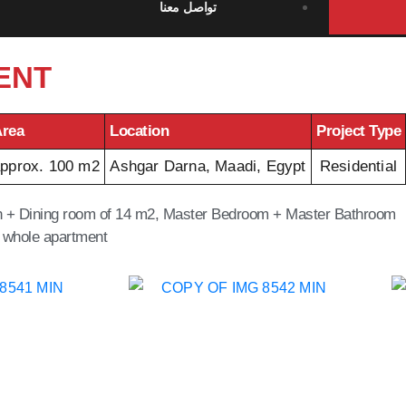
تواصل معنا
ENT
rea
Location
Project Type
pprox. 100 m2
Ashgar Darna, Maadi, Egypt
Residential
ion + Dining room of 14 m2, Master Bedroom + Master Bathroom
 whole apartment.