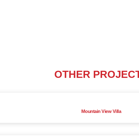
OTHER PROJEC
Mountain View Villa