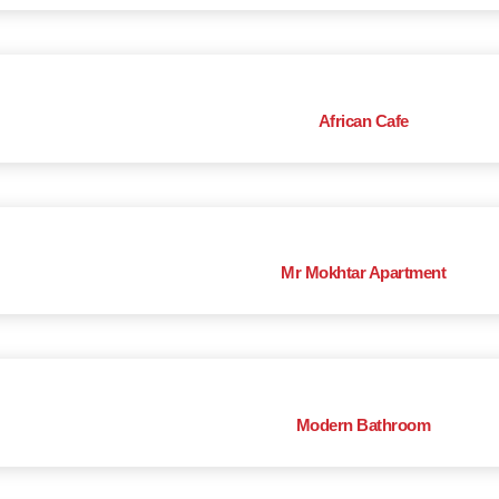
African Cafe
Mr Mokhtar Apartment
Modern Bathroom