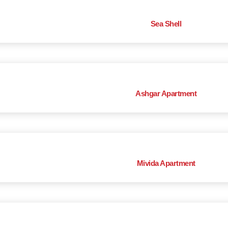
Sea Shell
Ashgar Apartment
Mivida Apartment