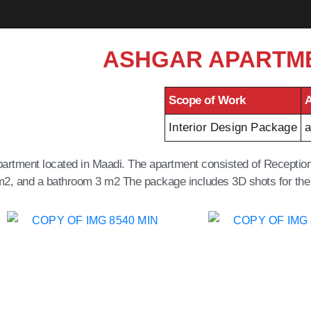
ASHGAR APARTM
Scope of Work
A
Interior Design Package
a
 apartment located in Maadi. The apartment consisted of Recept
m2, and a bathroom 3 m2 The package includes 3D shots for the