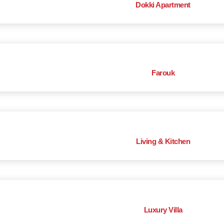
Dokki Apartment
Farouk
Living & Kitchen
Luxury Villa