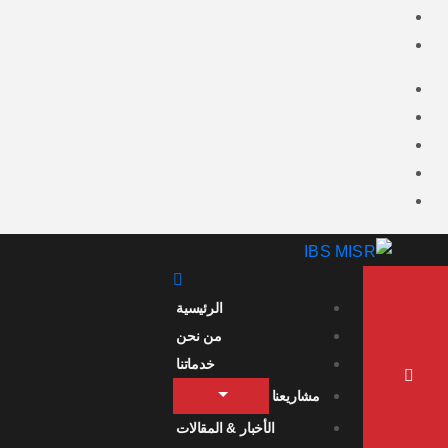
الرئيسية
من نحن
خدماتنا
مشاريعنا
الأخبار & المقالات