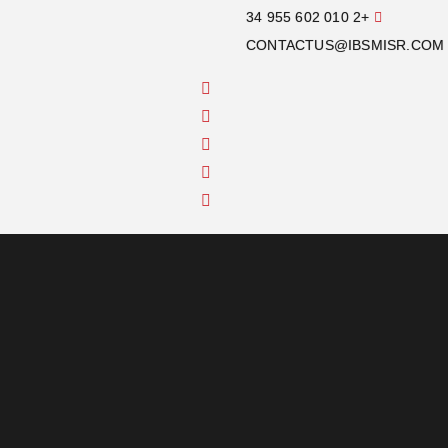
+2 010 602 955 34
CONTACTUS@IBSMISR.COM