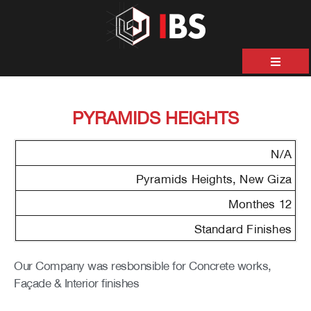
ية
PYRAMIDS HEIGHTS
ن
حن
N/A
نا
Pyramids Heights, New Giza
12 Monthes
نا
Standard Finishes
&
Our Company was resbonsible for Concrete works,
ات
Façade & Interior finishes
صل