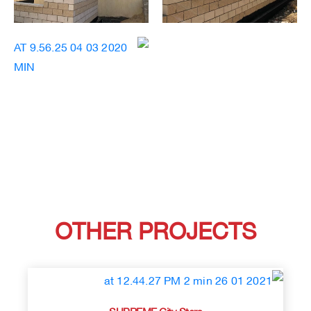
OTHER PROJECTS
SUPREME City Stars