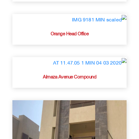
Orange Head Office
Almaza Avenue Compound