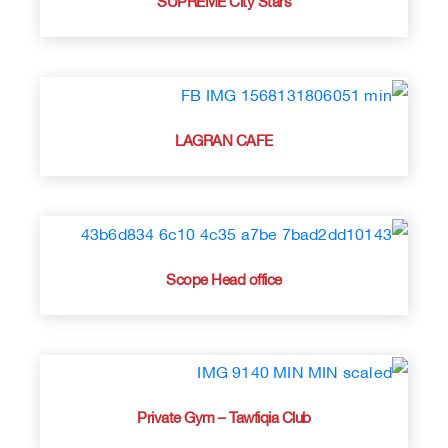
LAGRAN CAFE
Scope Head office
Private Gym – Tawfiqia Club