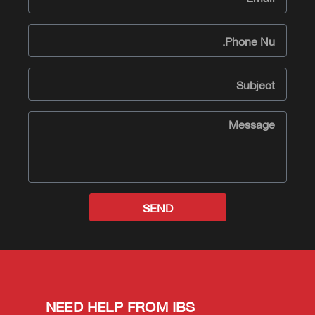
SEND
NEED HELP FROM IBS