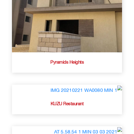
Pyramids Heights
KUZU Restaurant