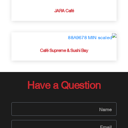
JARA Café
Café Supreme & Sushi Bay
Have a Question