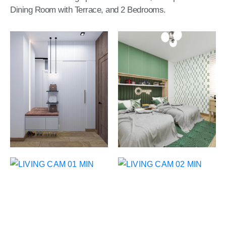
CONTACT
Dining Room with Terrace, and 2 Bedrooms.
US