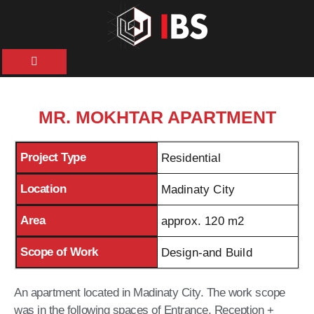
HOME
ABOUT
MR. MOKHTAR APARTMENT
US
Project Type
Residential
OUR
SERVICES
Location
Madinaty City
Area
approx. 120 m2
PROJECTS
Scope of Work
Design-and Build
NEWS &
ARTICLES
An apartment located in Madinaty City. The work scope
was in the following spaces of Entrance, Reception +