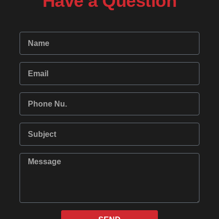
Have a Question