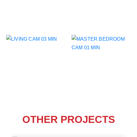
OTHER PROJECTS