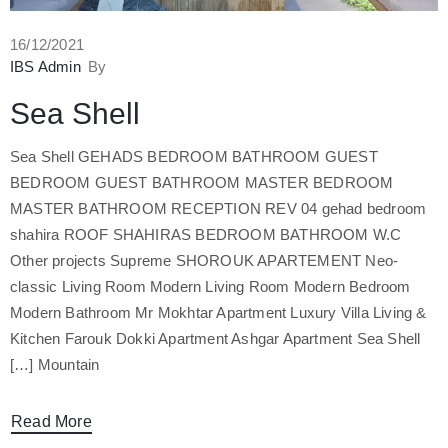
16/12/2021
IBS Admin
By
Sea Shell
Sea Shell GEHADS BEDROOM BATHROOM GUEST
BEDROOM GUEST BATHROOM MASTER BEDROOM
MASTER BATHROOM RECEPTION REV 04 gehad bedroom
shahira ROOF SHAHIRAS BEDROOM BATHROOM W.C
Other projects Supreme SHOROUK APARTEMENT Neo-
classic Living Room Modern Living Room Modern Bedroom
Modern Bathroom Mr Mokhtar Apartment Luxury Villa Living &
Kitchen Farouk Dokki Apartment Ashgar Apartment Sea Shell
Mountain […]
Read More