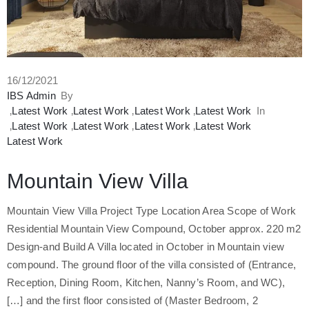
صل
16/12/2021
IBS Admin
By
‚
Latest Work
‚
Latest Work
‚
Latest Work
‚
Latest Work
In
‚
Latest Work
‚
Latest Work
‚
Latest Work
‚
Latest Work
Latest Work
Mountain View Villa
Mountain View Villa Project Type Location Area Scope of Work
Residential Mountain View Compound, October approx. 220 m2
Design-and Build A Villa located in October in Mountain view
compound. The ground floor of the villa consisted of (Entrance,
Reception, Dining Room, Kitchen, Nanny’s Room, and WC),
and the first floor consisted of (Master Bedroom, 2 […]