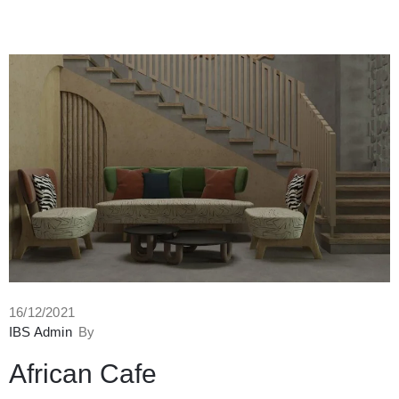
16/12/2021
IBS Admin
By
African Cafe