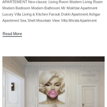
APARTEMENT Neo-classic Living Room Modern Living Room
Modern Bedroom Modern Bathroom Mr Mokhtar Apartment
Luxury Villa Living & Kitchen Farouk Dokki Apartment Ashgar
Apartment Sea Shell Mountain View Villa Mivida Apartment
Read More