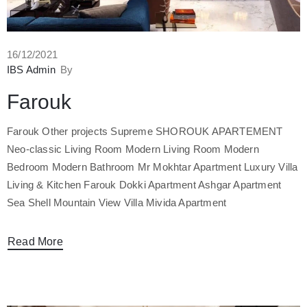
16/12/2021
IBS Admin
By
Farouk
Farouk Other projects Supreme SHOROUK APARTEMENT
Neo-classic Living Room Modern Living Room Modern
Bedroom Modern Bathroom Mr Mokhtar Apartment Luxury Villa
Living & Kitchen Farouk Dokki Apartment Ashgar Apartment
Sea Shell Mountain View Villa Mivida Apartment
Read More