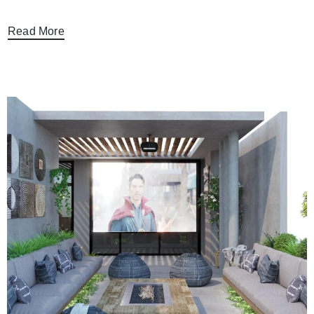
Read More