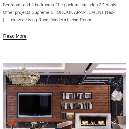
Bedroom, and 2 bedrooms The package includes 3D shots.
Other projects Supreme SHOROUK APARTEMENT Neo-
classic Living Room Modern Living Room […]
Read More