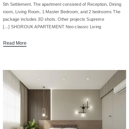
5th Settlement. The apartment consisted of Reception, Dining
room, Living Room, 1 Master Bedroom, and 2 bedrooms The
package includes 3D shots. Other projects Supreme
SHOROUK APARTEMENT Neo-classic Living […]
Read More