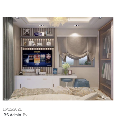
16/12/2021
IBS Admin
By