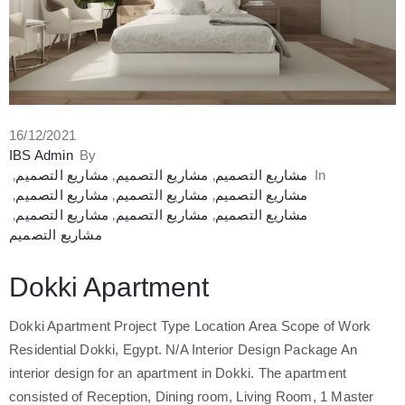
16/12/2021
IBS Admin
By
‚
مشاريع التصميم
‚
مشاريع التصميم
‚
مشاريع التصميم
In
‚
مشاريع التصميم
‚
مشاريع التصميم
‚
مشاريع التصميم
‚
مشاريع التصميم
‚
مشاريع التصميم
‚
مشاريع التصميم
مشاريع التصميم
Dokki Apartment
Dokki Apartment Project Type Location Area Scope of Work
Residential Dokki, Egypt. N/A Interior Design Package An
interior design for an apartment in Dokki. The apartment
consisted of Reception, Dining room, Living Room, 1 Master