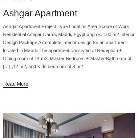
Ashgar Apartment
Ashgar Apartment Project Type Location Area Scope of Work
Residential Ashgar Darna, Maadi, Egypt approx. 100 m2 Interior
Design Package A complete interior design for an apartment
located in Maadi. The apartment consisted of Reception +
Dining room of 14 m2, Master Bedroom + Master Bathroom of
12 m2, and Kids bedroom of 8 m2, […]
Read More