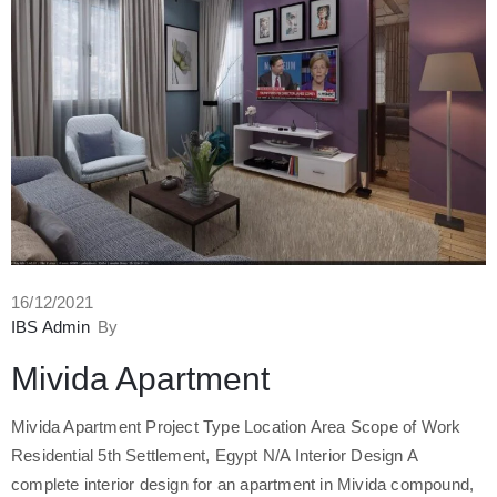
16/12/2021
IBS Admin
By
Mivida Apartment
Mivida Apartment Project Type Location Area Scope of Work
Residential 5th Settlement, Egypt N/A Interior Design A
complete interior design for an apartment in Mivida compound,