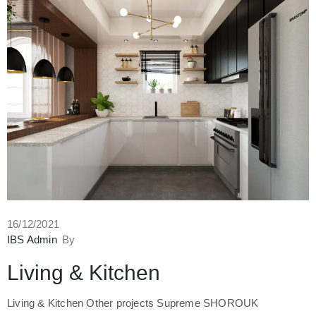
16/12/2021
IBS Admin
By
Living & Kitchen
Living & Kitchen Other projects Supreme SHOROUK