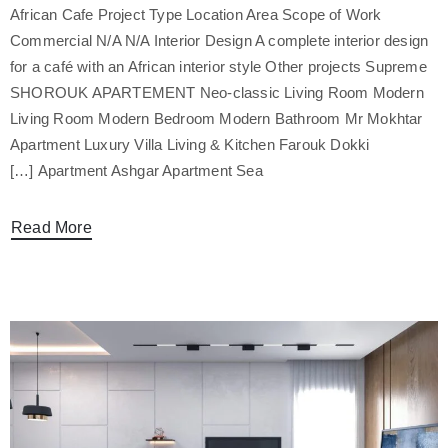
African Cafe Project Type Location Area Scope of Work
Commercial N/A N/A Interior Design A complete interior design
for a café with an African interior style Other projects Supreme
SHOROUK APARTEMENT Neo-classic Living Room Modern
Living Room Modern Bedroom Modern Bathroom Mr Mokhtar
Apartment Luxury Villa Living & Kitchen Farouk Dokki
Apartment Ashgar Apartment Sea […]
Read More