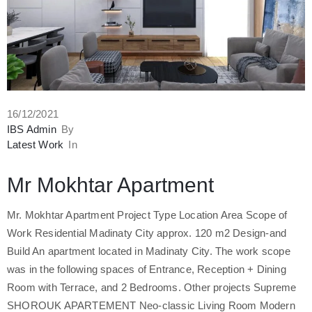
16/12/2021
IBS Admin
By
Latest Work
In
Mr Mokhtar Apartment
Mr. Mokhtar Apartment Project Type Location Area Scope of
Work Residential Madinaty City approx. 120 m2 Design-and
Build An apartment located in Madinaty City. The work scope
was in the following spaces of Entrance, Reception + Dining
Room with Terrace, and 2 Bedrooms. Other projects Supreme
SHOROUK APARTEMENT Neo-classic Living Room Modern