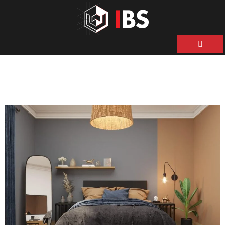
ية
ن
حن
نا
نا
ات