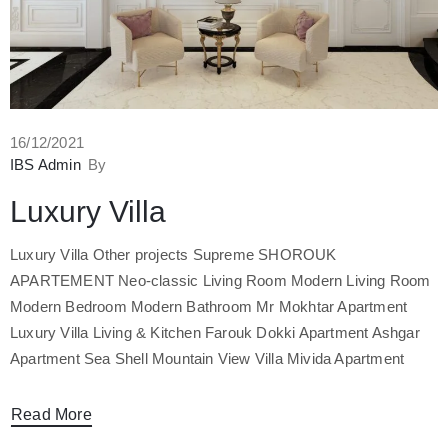
16/12/2021
IBS Admin
By
Luxury Villa
Luxury Villa Other projects Supreme SHOROUK
APARTEMENT Neo-classic Living Room Modern Living Room
Modern Bedroom Modern Bathroom Mr Mokhtar Apartment
Luxury Villa Living & Kitchen Farouk Dokki Apartment Ashgar
Apartment Sea Shell Mountain View Villa Mivida Apartment
Read More