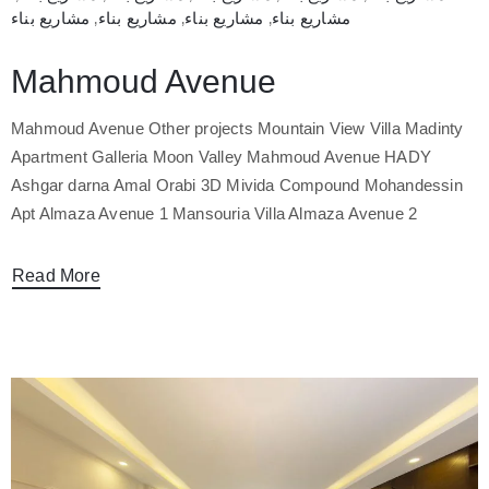
مشاريع بناء
‚
مشاريع بناء
‚
مشاريع بناء
‚
مشاريع بناء
Mahmoud Avenue
Mahmoud Avenue Other projects Mountain View Villa Madinty
Apartment Galleria Moon Valley Mahmoud Avenue HADY
Ashgar darna Amal Orabi 3D Mivida Compound Mohandessin
Apt Almaza Avenue 1 Mansouria Villa Almaza Avenue 2
Read More