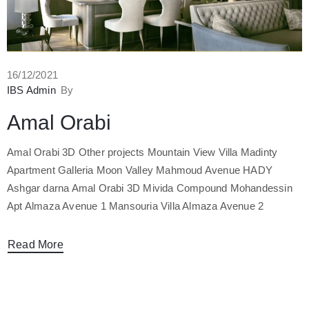
16/12/2021
IBS Admin
By
Amal Orabi
Amal Orabi 3D Other projects Mountain View Villa Madinty
Apartment Galleria Moon Valley Mahmoud Avenue HADY
Ashgar darna Amal Orabi 3D Mivida Compound Mohandessin
Apt Almaza Avenue 1 Mansouria Villa Almaza Avenue 2
Read More