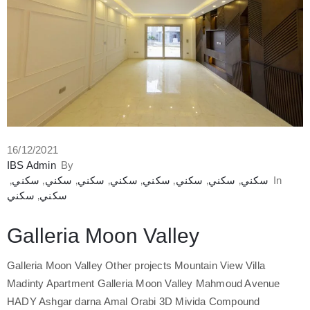
16/12/2021
IBS Admin
By
‚
سكني
‚
سكني
‚
سكني
‚
سكني
‚
سكني
‚
سكني
‚
سكني
‚
سكني
In
سكني
‚
سكني
Galleria Moon Valley
Galleria Moon Valley Other projects Mountain View Villa
Madinty Apartment Galleria Moon Valley Mahmoud Avenue
HADY Ashgar darna Amal Orabi 3D Mivida Compound