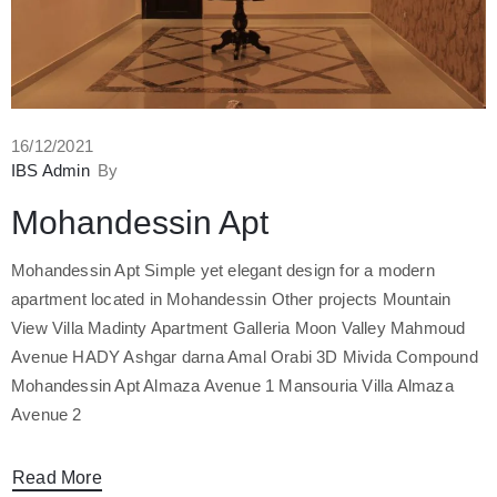
16/12/2021
IBS Admin
By
Mohandessin Apt
Mohandessin Apt Simple yet elegant design for a modern
apartment located in Mohandessin Other projects Mountain
View Villa Madinty Apartment Galleria Moon Valley Mahmoud
Avenue HADY Ashgar darna Amal Orabi 3D Mivida Compound
Mohandessin Apt Almaza Avenue 1 Mansouria Villa Almaza
Avenue 2
Read More