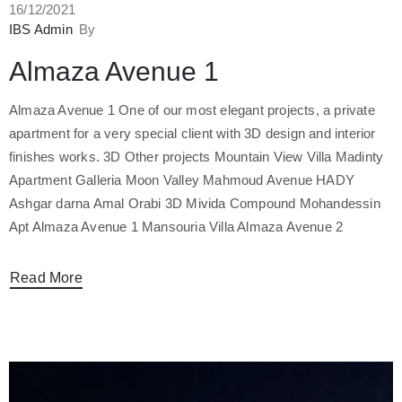
16/12/2021
صل
IBS Admin
By
Almaza Avenue 1
Almaza Avenue 1 One of our most elegant projects, a private
apartment for a very special client with 3D design and interior
finishes works. 3D Other projects Mountain View Villa Madinty
Apartment Galleria Moon Valley Mahmoud Avenue HADY
Ashgar darna Amal Orabi 3D Mivida Compound Mohandessin
Apt Almaza Avenue 1 Mansouria Villa Almaza Avenue 2
Read More