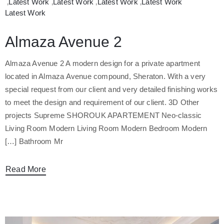
‚
Latest Work
‚
Latest Work
‚
Latest Work
‚
Latest Work
Latest Work
Almaza Avenue 2
Almaza Avenue 2 A modern design for a private apartment
located in Almaza Avenue compound, Sheraton. With a very
special request from our client and very detailed finishing works
to meet the design and requirement of our client. 3D Other
projects Supreme SHOROUK APARTEMENT Neo-classic
Living Room Modern Living Room Modern Bedroom Modern
Bathroom Mr […]
Read More