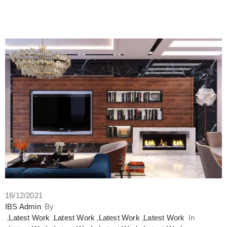
16/12/2021
IBS Admin
By
‚
Latest Work
‚
Latest Work
‚
Latest Work
‚
Latest Work
In