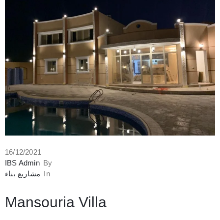
16/12/2021
IBS Admin
By
مشاريع بناء
In
Mansouria Villa