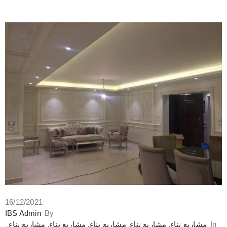
16/12/2021
IBS Admin
By
‚
مشاريع بناء
‚
مشاريع بناء
‚
مشاريع بناء
‚
مشاريع بناء
‚
مشاريع بناء
In