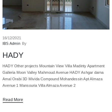
16/12/2021
IBS Admin
By
HADY
HADY Other projects Mountain View Villa Madinty Apartment
Galleria Moon Valley Mahmoud Avenue HADY Ashgar darna
Amal Orabi 3D Mivida Compound Mohandessin Apt Almaza
Avenue 1 Mansouria Villa Almaza Avenue 2
Read More