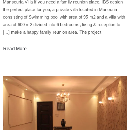
Mansouria Villa If you need a family reunion place, IBS design
the perfect place for you, a private villa located in Manouria
consisting of Swimming pool with area of 95 m2 and a villa with
area of 600 m2 divided into 6 bedrooms, living & reception to
make a happy family reunion area. The project […]
Read More