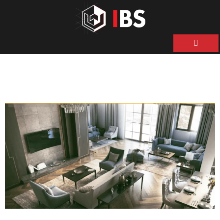
ية
ن
حن
نا
نا
ات