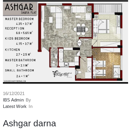
16/12/2021
IBS Admin
By
Latest Work
In
Ashgar darna