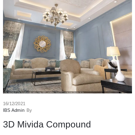
16/12/2021
IBS Admin
By
3D Mivida Compound