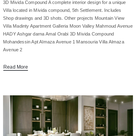
3D Mivida Compound A complete interior design for a unique
Villa located in Mivida compound, 5th Settlement. Includes
Shop drawings and 3D shots. Other projects Mountain View
Villa Madinty Apartment Galleria Moon Valley Mahmoud Avenue
HADY Ashgar darna Amal Orabi 3D Mivida Compound
Mohandessin Apt Almaza Avenue 1 Mansouria Villa Almaza
Avenue 2
Read More