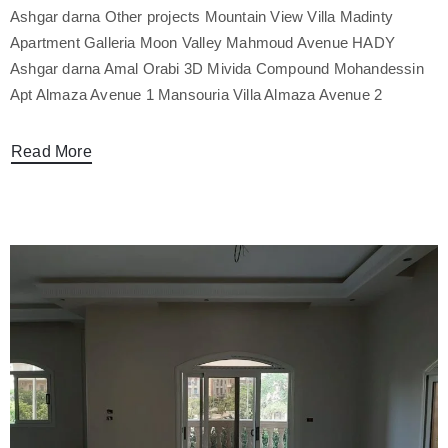
Ashgar darna Other projects Mountain View Villa Madinty
Apartment Galleria Moon Valley Mahmoud Avenue HADY
Ashgar darna Amal Orabi 3D Mivida Compound Mohandessin
Apt Almaza Avenue 1 Mansouria Villa Almaza Avenue 2
Read More