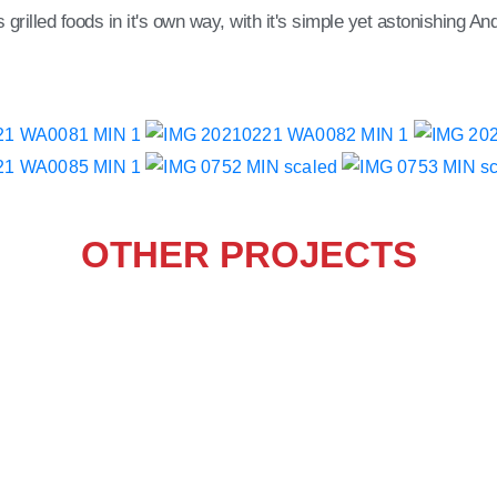
rilled foods in it's own way, with it's simple yet astonishing Anda
OTHER PROJECTS