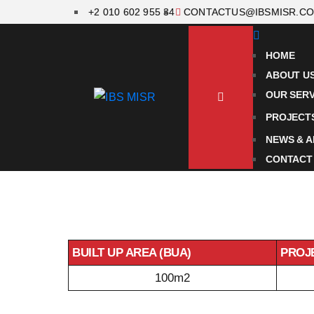
+2 010 602 955 34
CONTACTUS@IBSMISR.C
HOME
ABOUT U
OUR SERV
PROJECT
NEWS & A
CONTACT
BUILT UP AREA (BUA)
PROJ
100m2