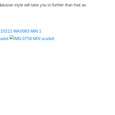
lusian style will take you to further than that an