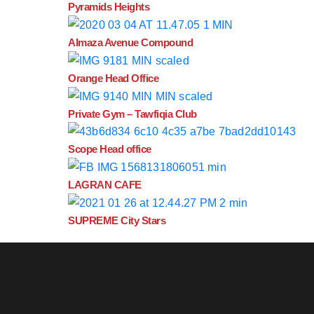
Pyramids Heights
Almaza Avenue Compound
Orange Head Office
Private Gym – Tawfiqia Club
Scope Head office
LAGRAN CAFE
SUPREME City Stars