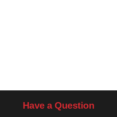
Have a Question