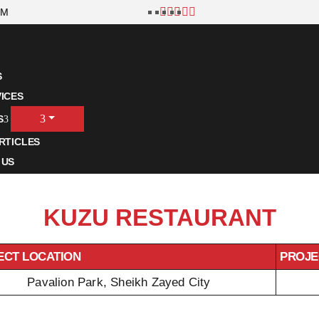
OM
S
ICES
S
RTICLES
 US
KUZU RESTAURANT
ECT LOCATION
PROJE
Pavalion Park, Sheikh Zayed City