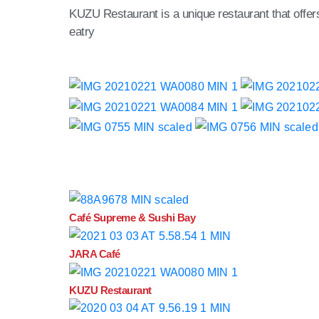
KUZU Restaurant is a unique restaurant that offers g
eatry
Café Supreme & Sushi Bay
JARA Café
KUZU Restaurant