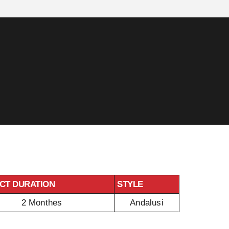
CT DURATION
STYLE
2 Monthes
Andalusi