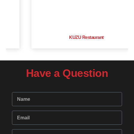
KUZU Restaurant
Have a Question