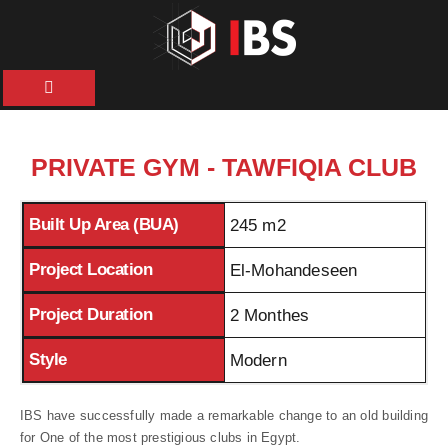
HOME
ABOUT
PRIVATE GYM - TAWFIQIA CLUB
US
Built Up Area (BUA)
245 m2
OUR
SERVICES
Project Location
El-Mohandeseen
Project Duration
2 Monthes
PROJECTS
Style
Modern
NEWS &
ARTICLES
IBS have successfully made a remarkable change to an old building
for One of the most prestigious clubs in Egypt.