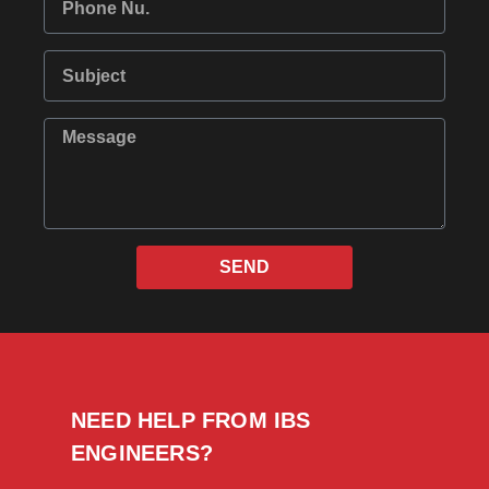
SEND
NEED HELP FROM IBS
ENGINEERS?