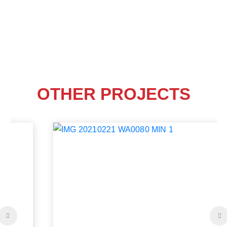
OTHER PROJECTS