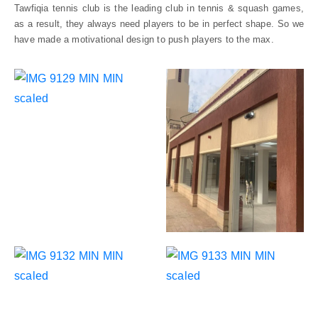
Tawfiqia tennis club is the leading club in tennis & squash games,
CONTACT
as a result, they always need players to be in perfect shape. So we
US
have made a motivational design to push players to the max.