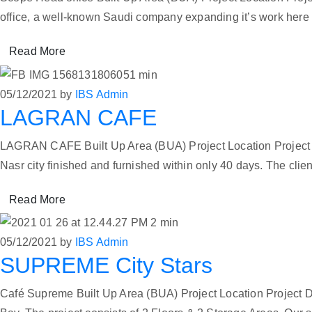
office, a well-known Saudi company expanding it’s work here i
Read More
05/12/2021
by
IBS Admin
LAGRAN CAFE
LAGRAN CAFE Built Up Area (BUA) Project Location Project D
Nasr city finished and furnished within only 40 days. The clie
Read More
05/12/2021
by
IBS Admin
SUPREME City Stars
Café Supreme Built Up Area (BUA) Project Location Project Du