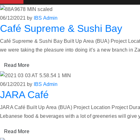
06/12/2021
by
IBS Admin
Café Supreme & Sushi Bay
Café Supreme & Sushi Bay Built Up Area (BUA) Project Locati
we were taking the pleasure into doing it’s a new branch i
Read More
06/12/2021
by
IBS Admin
JARA Café
JARA Café Built Up Area (BUA) Project Location Project Dur
Lebanese food & beverages with a lot of greeneries will give
Read More