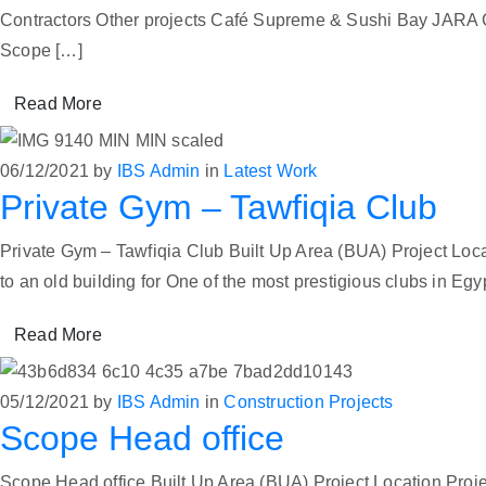
Contractors Other projects Café Supreme & Sushi Bay JARA
Scope […]
Read More
06/12/2021
by
IBS Admin
in
Latest Work
Private Gym – Tawfiqia Club
Private Gym – Tawfiqia Club Built Up Area (BUA) Project L
to an old building for One of the most prestigious clubs in Egy
Read More
05/12/2021
by
IBS Admin
in
Construction Projects
Scope Head office
Scope Head office Built Up Area (BUA) Project Location Proj