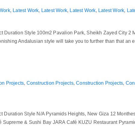
 Work
‚
Latest Work
‚
Latest Work
‚
Latest Work
‚
Latest Work
‚
Lat
ct Duration Style 100m2 Pavalion Park, Sheikh Zayed City 2 
astonishing Andalusian style will take you to further than that 
on Projects
‚
Construction Projects
‚
Construction Projects
‚
Cons
ect Duration Style N/A Pyramids Heights, New Giza 12 Month
s Café Supreme & Sushi Bay JARA Café KUZU Restaurant Pyra