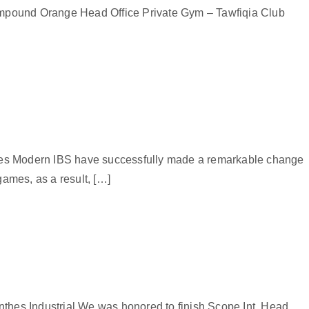
pound Orange Head Office Private Gym – Tawfiqia Club
thes Modern IBS have successfully made a remarkable change
games, as a result, […]
nthes Industrial We was honored to finish Scope Int. Head