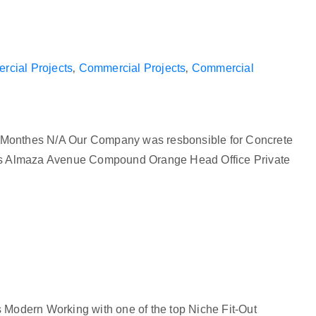
cial Projects
‚
Commercial Projects
‚
Commercial
 Monthes N/A Our Company was resbonsible for Concrete
hts Almaza Avenue Compound Orange Head Office Private
 Modern Working with one of the top Niche Fit-Out