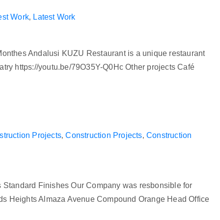
est Work
‚
Latest Work
Monthes Andalusi KUZU Restaurant is a unique restaurant
an eatry https://youtu.be/79O35Y-Q0Hc Other projects Café
truction Projects
‚
Construction Projects
‚
Construction
es Standard Finishes Our Company was resbonsible for
mids Heights Almaza Avenue Compound Orange Head Office