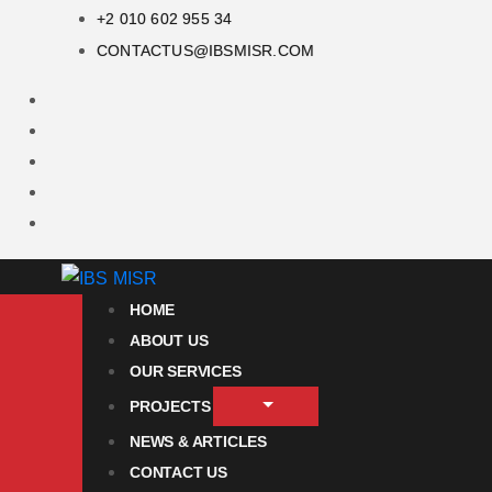
+2 010 602 955 34
CONTACTUS@IBSMISR.COM
HOME
ABOUT US
OUR SERVICES
PROJECTS
NEWS & ARTICLES
CONTACT US