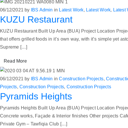
06/12/2021
by
IBS Admin
in
Latest Work
‚
Latest Work
‚
Latest
KUZU Restaurant
KUZU Restaurant Built Up Area (BUA) Project Location Proje
that offers grilled foods in it’s own way, with it’s simple yet 
Supreme […]
Read More
06/12/2021
by
IBS Admin
in
Construction Projects
‚
Constructi
Projects
‚
Construction Projects
‚
Construction Projects
Pyramids Heights
Pyramids Heights Built Up Area (BUA) Project Location Proj
Concrete works, Façade & Interior finishes Other project
Private Gym – Tawfiqia Club […]