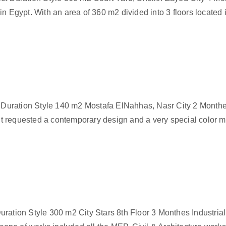
n Egypt. With an area of 360 m2 divided into 3 floors located 
uration Style 140 m2 Mostafa ElNahhas, Nasr City 2 Monthes
nt requested a contemporary design and a very special color mi
ration Style 300 m2 City Stars 8th Floor 3 Monthes Industria