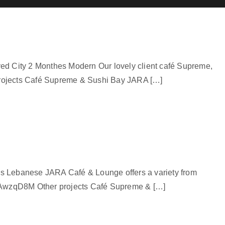
yed City 2 Monthes Modern Our lovely client café Supreme,
projects Café Supreme & Sushi Bay JARA […]
es Lebanese JARA Café & Lounge offers a variety from
03T_AwzqD8M Other projects Café Supreme & […]