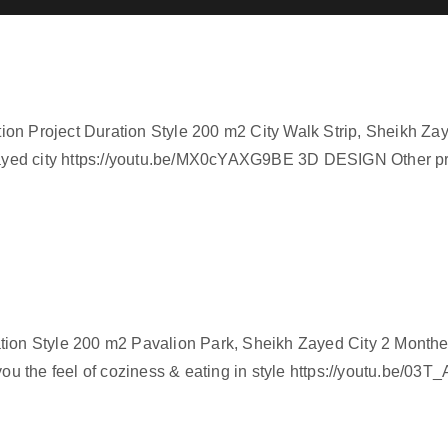
on Project Duration Style 200 m2 City Walk Strip, Sheikh Za
n Zayed city https://youtu.be/MX0cYAXG9BE 3D DESIGN Other 
ation Style 200 m2 Pavalion Park, Sheikh Zayed City 2 Month
 you the feel of coziness & eating in style https://youtu.be/