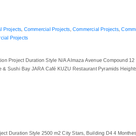
 Projects
‚
Commercial Projects
‚
Commercial Projects
‚
Commer
ial Projects
ion Project Duration Style N/A Almaza Avenue Compound 12
preme & Sushi Bay JARA Café KUZU Restaurant Pyramids Heig
ect Duration Style 2500 m2 City Stars, Building D4 4 Monthes