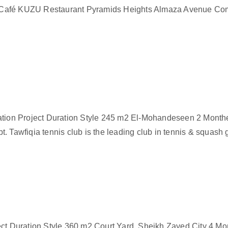
 Café KUZU Restaurant Pyramids Heights Almaza Avenue Com
ocation Project Duration Style 245 m2 El-Mohandeseen 2 Mon
pt. Tawfiqia tennis club is the leading club in tennis & squash 
ect Duration Style 360 m2 Court Yard, Sheikh Zayed City 4 Mo