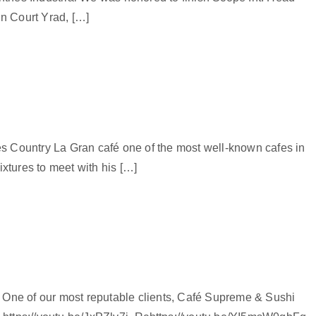
in Court Yrad, […]
 Country La Gran café one of the most well-known cafes in
xtures to meet with his […]
l One of our most reputable clients, Café Supreme & Sushi