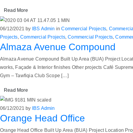
Read More
06/12/2021
by
IBS Admin
in
Commercial Projects
‚
Commercial
Projects
‚
Commercial Projects
‚
Commercial Projects
‚
Commerc
Almaza Avenue Compound
Almaza Avenue Compound Built Up Area (BUA) Project Locat
works, Façade & Interior finishes Other projects Café Su
Gym – Tawfiqia Club Scope […]
Read More
06/12/2021
by
IBS Admin
Orange Head Office
Orange Head Office Built Up Area (BUA) Project Location Proj