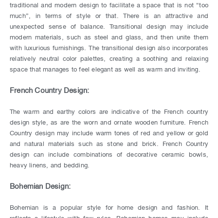
traditional and modern design to facilitate a space that is not “too
much”, in terms of style or that. There is an attractive and
unexpected sense of balance. Transitional design may include
modern materials, such as steel and glass, and then unite them
with luxurious furnishings. The transitional design also incorporates
relatively neutral color palettes, creating a soothing and relaxing
space that manages to feel elegant as well as warm and inviting.
French Country Design:
The warm and earthy colors are indicative of the French country
design style, as are the worn and ornate wooden furniture. French
Country design may include warm tones of red and yellow or gold
and natural materials such as stone and brick. French Country
design can include combinations of decorative ceramic bowls,
heavy linens, and bedding.
Bohemian Design:
Bohemian is a popular style for home design and fashion. It
reflects a lifestyle with few rules, Bohemian homes may include