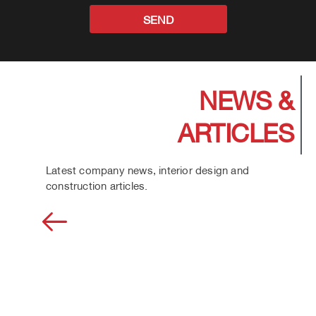
SEND
NEWS &
ARTICLES
Latest company news, interior design and
construction articles.