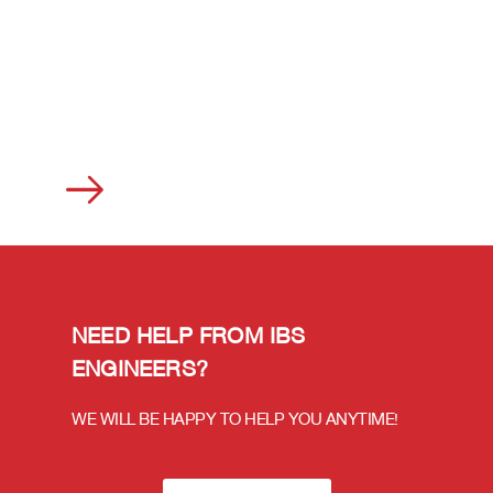
NEED HELP FROM IBS
ENGINEERS?
WE WILL BE HAPPY TO HELP YOU ANYTIME!