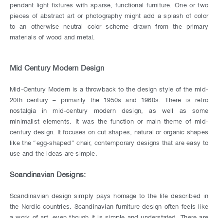
pendant light fixtures with sparse, functional furniture. One or two
pieces of abstract art or photography might add a splash of color
to an otherwise neutral color scheme drawn from the primary
materials of wood and metal.
Mid Century Modern Design
Mid-Century Modern is a throwback to the design style of the mid-
20th century – primarily the 1950s and 1960s. There is retro
nostalgia in mid-century modern design, as well as some
minimalist elements. It was the function or main theme of mid-
century design. It focuses on cut shapes, natural or organic shapes
like the “egg-shaped” chair, contemporary designs that are easy to
use and the ideas are simple.
Scandinavian Designs:
Scandinavian design simply pays homage to the life described in
the Nordic countries. Scandinavian furniture design often feels like
a work of art, even though it is simple and understated. There are