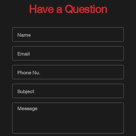
Have a Question