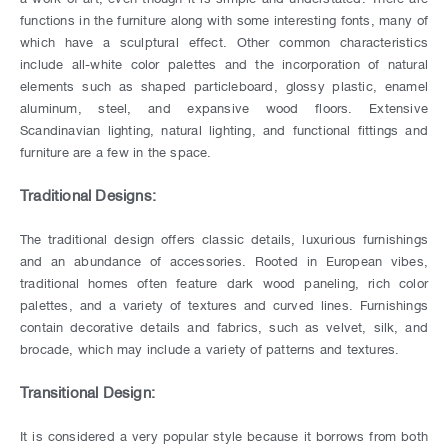
functions in the furniture along with some interesting fonts, many of
which have a sculptural effect. Other common characteristics
include all-white color palettes and the incorporation of natural
elements such as shaped particleboard, glossy plastic, enamel
aluminum, steel, and expansive wood floors. Extensive
Scandinavian lighting, natural lighting, and functional fittings and
furniture are a few in the space.
Traditional Designs:
The traditional design offers classic details, luxurious furnishings
and an abundance of accessories. Rooted in European vibes,
traditional homes often feature dark wood paneling, rich color
palettes, and a variety of textures and curved lines. Furnishings
contain decorative details and fabrics, such as velvet, silk, and
brocade, which may include a variety of patterns and textures.
Transitional Design:
It is considered a very popular style because it borrows from both