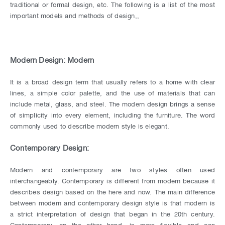
traditional or formal design, etc. The following is a list of the most
important models and methods of design,,
Modern Design: Modern
It is a broad design term that usually refers to a home with clear
lines, a simple color palette, and the use of materials that can
include metal, glass, and steel. The modern design brings a sense
of simplicity into every element, including the furniture. The word
commonly used to describe modern style is elegant.
Contemporary Design:
Modern and contemporary are two styles often used
interchangeably. Contemporary is different from modern because it
describes design based on the here and now. The main difference
between modern and contemporary design style is that modern is
a strict interpretation of design that began in the 20th century.
Contemporary, on the other hand, is more flexible and can