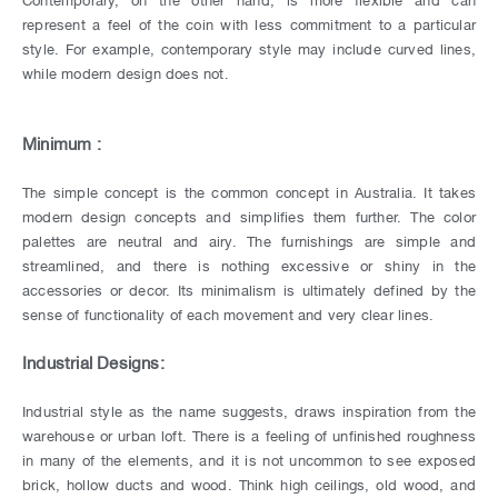
represent a feel of the coin with less commitment to a particular
style. For example, contemporary style may include curved lines,
while modern design does not.
Minimum :
The simple concept is the common concept in Australia. It takes
modern design concepts and simplifies them further. The color
palettes are neutral and airy. The furnishings are simple and
streamlined, and there is nothing excessive or shiny in the
accessories or decor. Its minimalism is ultimately defined by the
sense of functionality of each movement and very clear lines.
Industrial Designs:
Industrial style as the name suggests, draws inspiration from the
warehouse or urban loft. There is a feeling of unfinished roughness
in many of the elements, and it is not uncommon to see exposed
brick, hollow ducts and wood. Think high ceilings, old wood, and