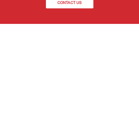
CONTACT US