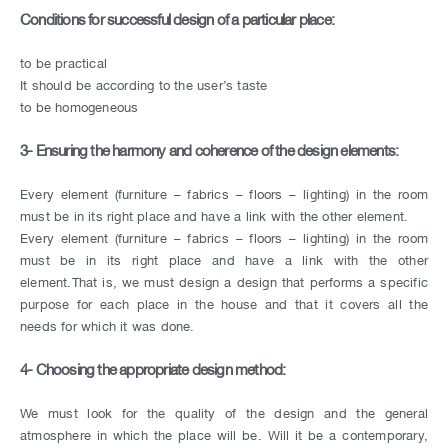
Conditions for successful design of a particular place:
to be practical
It should be according to the user’s taste
to be homogeneous
3- Ensuring the harmony and coherence of the design elements:
Every element (furniture – fabrics – floors – lighting) in the room
must be in its right place and have a link with the other element.
Every element (furniture – fabrics – floors – lighting) in the room
must be in its right place and have a link with the other
element.That is, we must design a design that performs a specific
purpose for each place in the house and that it covers all the
needs for which it was done.
4- Choosing the appropriate design method:
We must look for the quality of the design and the general
atmosphere in which the place will be. Will it be a contemporary,