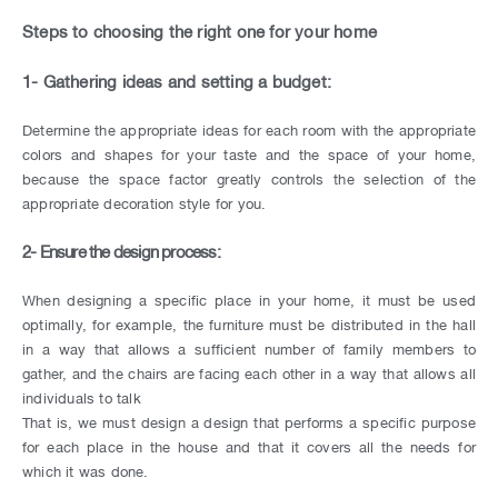
CONTACT
Steps to choosing the right one for your home
US
1- Gathering ideas and setting a budget:
Determine the appropriate ideas for each room with the appropriate
colors and shapes for your taste and the space of your home,
because the space factor greatly controls the selection of the
appropriate decoration style for you.
2- Ensure the design process:
When designing a specific place in your home, it must be used
optimally, for example, the furniture must be distributed in the hall
in a way that allows a sufficient number of family members to
gather, and the chairs are facing each other in a way that allows all
individuals to talk
That is, we must design a design that performs a specific purpose
for each place in the house and that it covers all the needs for
which it was done.