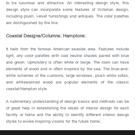
to be luxurious and attractive. An interesting design style, this
design style can incorporate some features of Victorian design,
including plush, velvet furnishings and antiques. The color palettes
are distinguished by the line.
Coastal Designs/Columns: Hamptons:
It hails from the famous American seaside area. Features include
light, airy color palettes with cool neutral shades paired with blue
and green. Upholstery is often white or beige. The room can have
elements of wood and is often inspired by the sea. The blue-and-
white schemes of the cushions, large windows, plush white sofas,
and whitewashed wood are popular elements of the classic
coastal/Hampton style.
A rudimentary understanding of design basics and methods can be
of great help in establishing the ideals of interior design for each
facility or home and the ability to identify different interior design
styles to evoke inspiring visions for the future home.