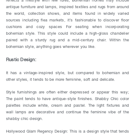
antique furniture and lamps, inspired textiles and rugs from around
the world, collection shows, and items found in widely varied
sources including flea markets, it’s fashionable to discover floor
cushions and cozy spaces For seating when incorporating
bohemian style. This style could include a high-gloss chandelier
paired with a sturdy rug and a mid-century chair. Within the
bohemian style, anything goes wherever you like.
Rustic Design:
It has a vintage-inspired style, but compared to bohemian and
other styles, it tends to be more feminine, soft and delicate.
Style furnishings are often either depressed or appear this way;
The paint tends to have antique-style finishes. Shabby Chic color
palettes include white, cream and pastel. The light fixtures and
wall lamps are decorative and continue the feminine vibe of the
shabby chic design.
Hollywood Glam Regency Design: This is a design style that tends