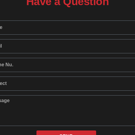
Have a Question