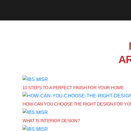
A
10 STEPS TO A PERFECT FINISH FOR YOUR HOME
HOW CAN YOU CHOOSE THE RIGHT DESIGN FOR Y
WHAT IS INTERIOR DESIGN?