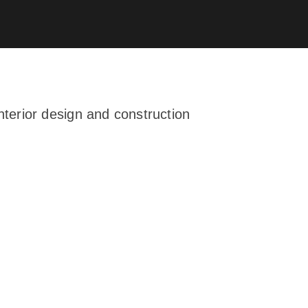
terior design and construction