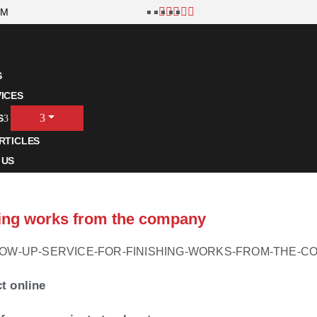
OM
S
ICES
S
RTICLES
 US
shing works from the company
ct online