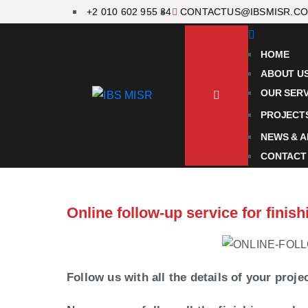
+2 010 602 955 34
CONTACTUS@IBSMISR.C
HOME
ABOUT U
OUR SERV
PROJECT
NEWS & A
CONTACT
Online follow-up service for fini
Follow us with all the details of your proje