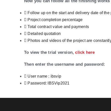
Now you can follow all the finishing works 
Follow up on the start and delivery date of the 
Project completion percentage
Total contract value and payments
Detailed quotation
Photos and videos of the project are constant
To view the trial version,
click here
Then enter the username and password:
User name : ibsvip
Password: IBSVip2021