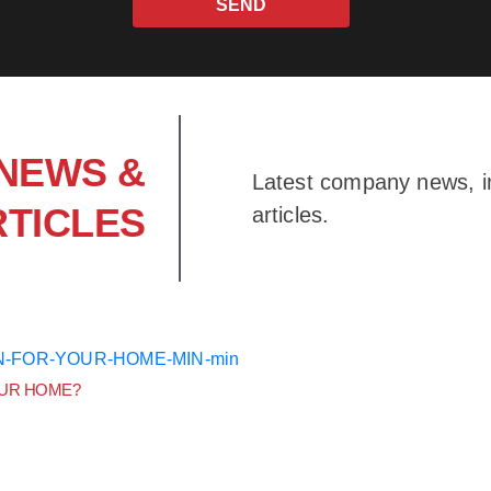
SEND
NEWS &
Latest company news, in
RTICLES
articles.
OUR HOME?