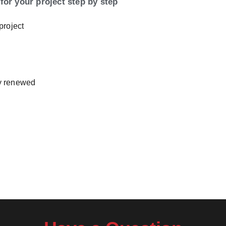
for your project step by step
project
ly renewed